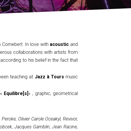
Cornebert. In love with
acoustic
and
rous collaborations with artists from
 according to his belief in the fact that
 been teaching at
Jazz à Tours
music
 «
Equilibre[s]
« , graphic, geometrical
eroke, Olivier Carole Oceakyl, Revivor,
 Sobcek, Jacques Gamblin, Jean Racine,