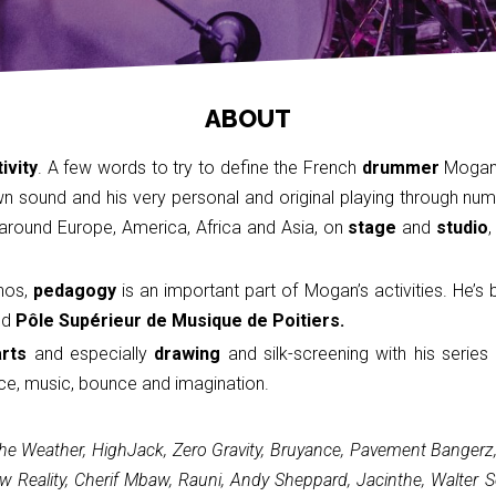
ABOUT
ivity
. A few words to try to define the French
drummer
Mogan 
 sound and his very personal and original playing through nume
g around Europe, America, Africa and Asia, on
stage
and
studio
,
hos,
pedagogy
is an important part of Mogan’s activities. He’s
nd
Pôle Supérieur de Musique de Poitiers.
arts
and especially
drawing
and silk-screening with his series
ce, music, bounce and imagination.
e Weather, HighJack, Zero Gravity, Bruyance, Pavement Bangerz, P
ow Reality, Cherif Mbaw, Rauni, Andy Sheppard, Jacinthe, Walter