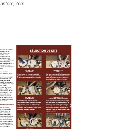
 Phantom, Zem…