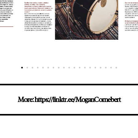
More: https://linktr.ee/MoganCornebert