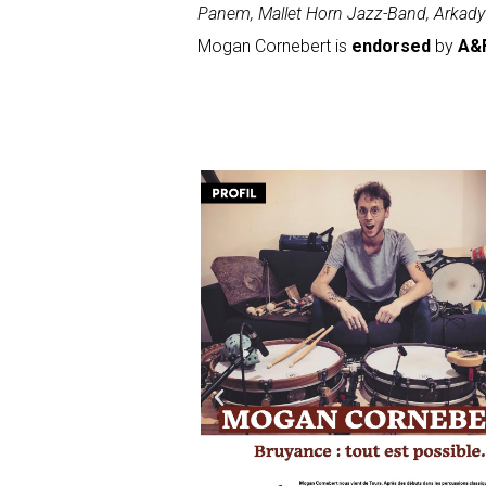
Panem, Mallet Horn Jazz-Band, Arkady 
Mogan Cornebert is
endorsed
by
A&