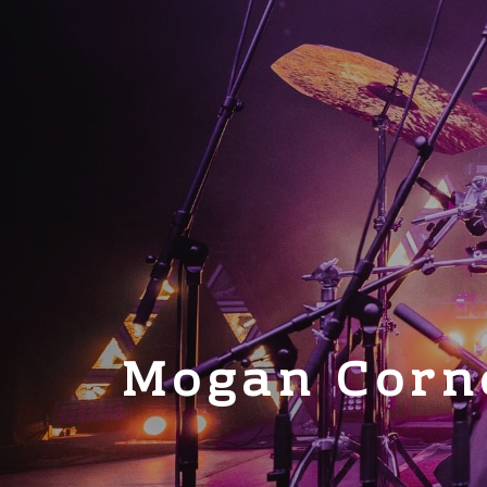
Mogan Corn