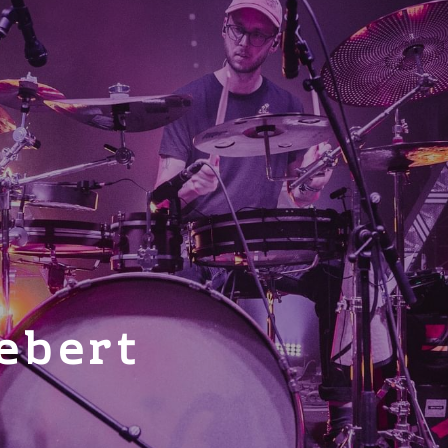
ebert