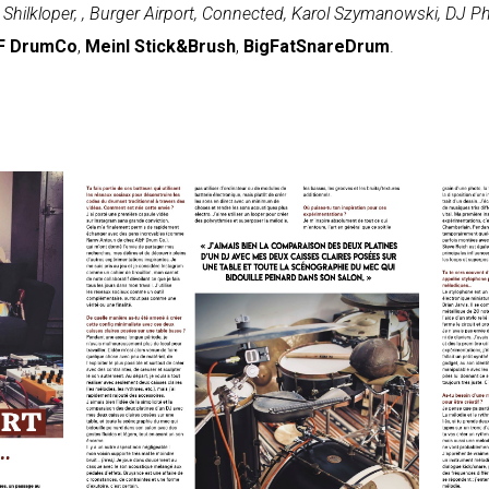
Shilkloper, , Burger Airport, Connected, Karol Szymanowski, DJ
F DrumCo
,
Meinl Stick&Brush
,
BigFatSnareDrum
.