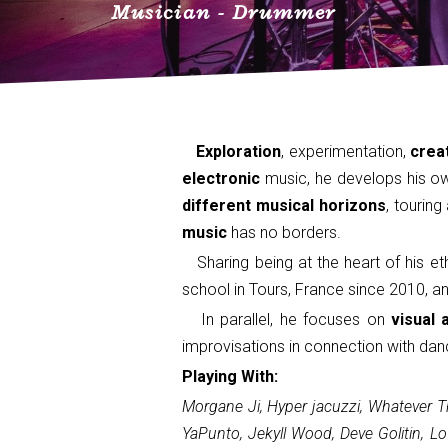
Musician - Drummer
Exploration
, experimentation,
creat
electronic
music, he develops his own
different musical horizons
, tourin
music
has no borders.
Sharing being at the heart of his et
school in Tours, France since 2010, a
In parallel, he focuses on
visual 
improvisations in connection with dan
Playing With:
Morgane Ji, Hyper jacuzzi, Whatever Th
YaPunto, Jekyll Wood, Deve Golitin, L